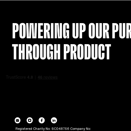
POWERING UP OU
THROUGH PRODUC