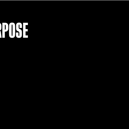
LOAD MO
R PURPOSE
T