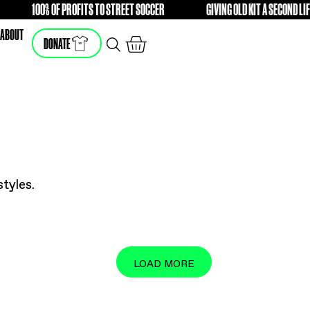
DIFFERENCE
100% OF PROFITS TO STREET SOCCER
FREE
FRE
SHOP
ABOUT
DONATE
he latest styles.