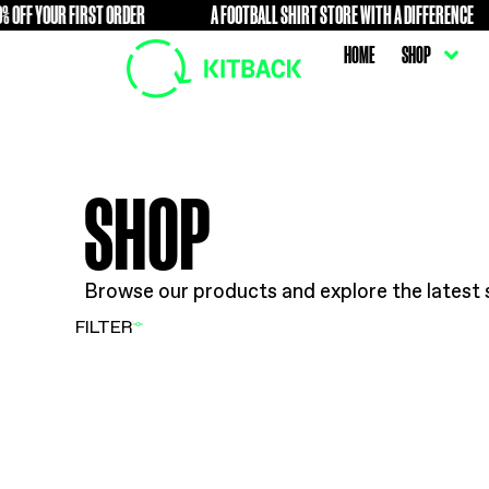
OFF YOUR FIRST ORDER
A FOOTBALL SHIRT STORE WITH A 
FREE
HOME
SHOP
Browse our products and explore t
FILTER