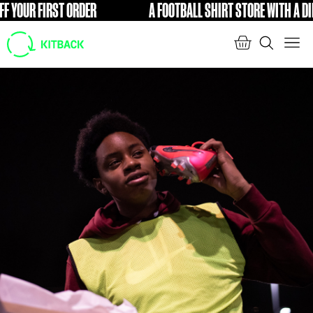
YOUR FIRST ORDER
A FOOTBALL SHIRT STORE WITH A DIFFE
FREE