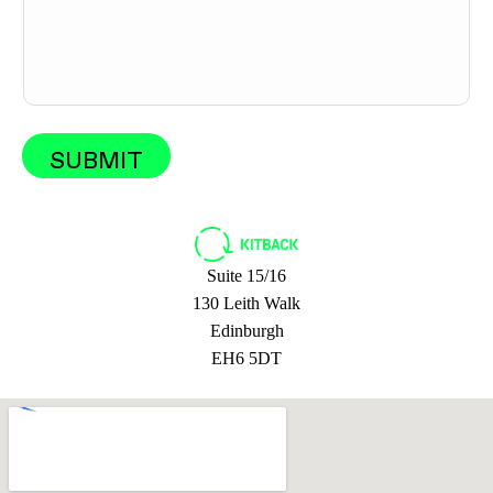
a
g
e
SUBMIT
Suite 15/16
130 Leith Walk
Edinburgh
EH6 5DT