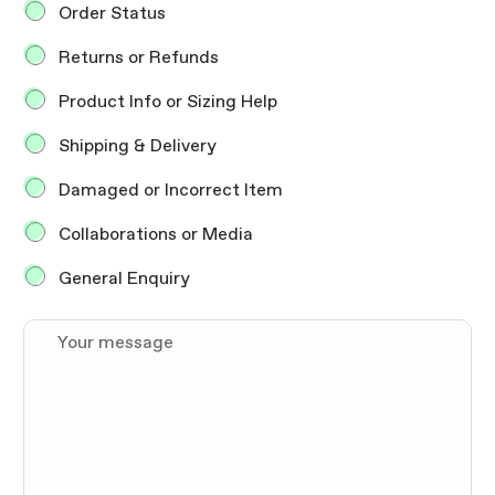
i
Order Status
o
n
Returns or Refunds
E
n
Product Info or Sizing Help
q
u
Shipping & Delivery
i
r
Damaged or Incorrect Item
y
*
Collaborations or Media
General Enquiry
Y
o
u
r
m
e
s
s