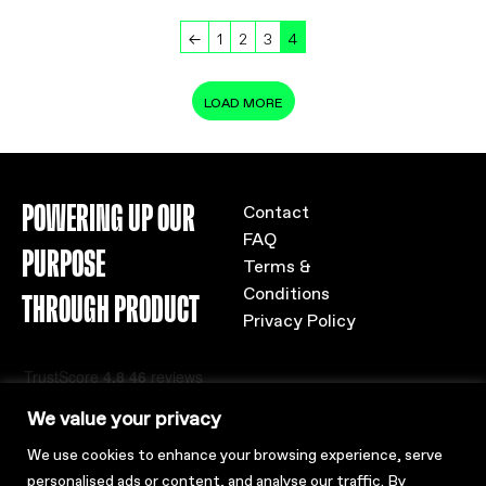
←
1
2
3
4
LOAD MORE
POWERING UP OUR
Contact
FAQ
PURPOSE
Terms &
Conditions
THROUGH PRODUCT
Privacy Policy
We value your privacy
We use cookies to enhance your browsing experience, serve
personalised ads or content, and analyse our traffic. By