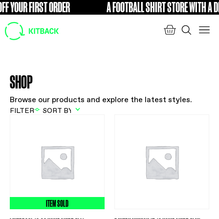
FF YOUR FIRST ORDER
A FOOTBALL SHIRT STORE WITH A DI
FREE
SHOP
Browse our products and explore the latest styles.
FILTER
ITEM SOLD