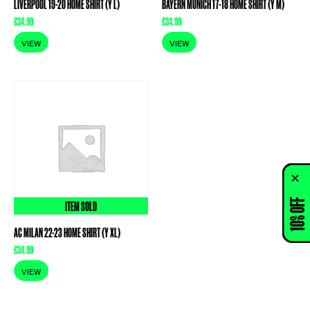
LIVERPOOL 19-20 HOME SHIRT (Y L)
BAYERN MUNICH 17-18 HOME SHIRT (Y M)
£
34.99
£
34.99
VIEW
VIEW
10% OFF
ITEM SOLD
AC MILAN 22-23 HOME SHIRT (Y XL)
£
34.99
VIEW