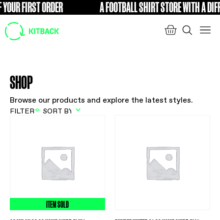
 YOUR FIRST ORDER
A FOOTBALL SHIRT STORE WITH A DIFF
FREE
SHOP
Browse our products and explore the latest styles.
FILTER
ITEM SOLD