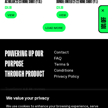
AC MILAN 22-23 HOME SHIRT (Y XL)
DUNDEE UNITED 21-22 HOME SHIRT (Y L)
£
34.99
£
24.99
VIEW
VIEW
10% OFF
LOAD MORE
POWERING UP OUR
Contact
FAQ
PURPOSE
Terms &
Conditions
THROUGH PRODUCT
Privacy Policy
We value your privacy
We use cookies to enhance your browsing experience, serve