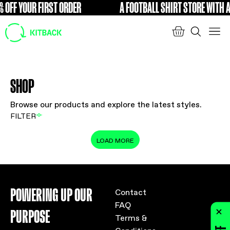
 OFF YOUR FIRST ORDER
A FOOTBALL SHIRT STORE WITH A
FREE
SHOP
Browse our products and explore the latest styles.
FILTER
LOAD MORE
POWERING UP OUR
Contact
FAQ
PURPOSE
Terms &
Conditions