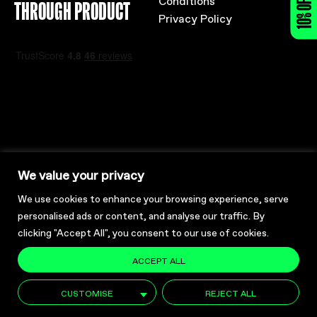
10% OFF
THROUGH PRODUCT
Privacy Policy
We value your privacy
Registered Charity No: SC048756
We use cookies to enhance your browsing experience, serve
Company No: SC357262
personalised ads or content, and analyse our traffic. By
clicking "Accept All", you consent to our use of cookies.
ACCEPT ALL
CUSTOMISE
REJECT ALL