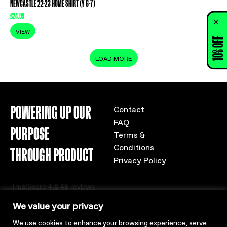
NEWCASTLE 22-23 HOME SHIRT (Y 6-7)
£
24.99
VIEW
10% OFF
LOAD MORE
POWERING UP OUR
Contact
FAQ
PURPOSE
Terms &
Conditions
THROUGH PRODUCT
Privacy Policy
We value your privacy
We use cookies to enhance your browsing experience, serve