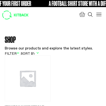
 YOUR FIRST ORDER
A FOOTBALL SHIRT STORE WITH A DIF
FREE
SHOP
Browse our products and explore the latest styles.
FILTER