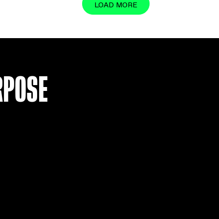
LOAD MO