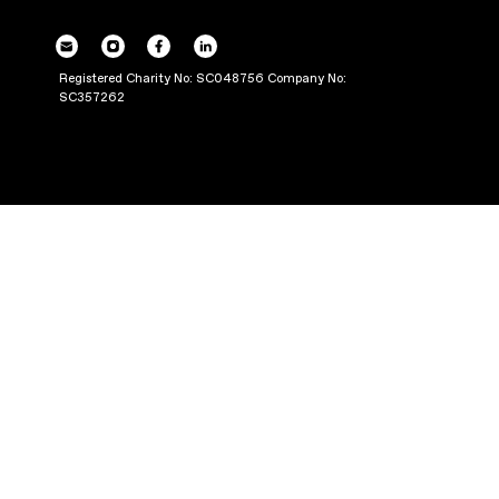
POWERING UP OU
THROUGH PRODUC
Registered Charity No: SC048756 Company No:
SC357262