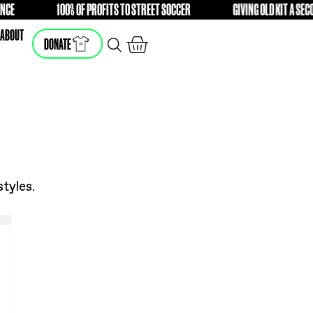
H A DIFFERENCE
100% OF PROFITS TO STREET SOCCER
FREE
F
SHOP
ABOUT
DONATE
he latest styles.