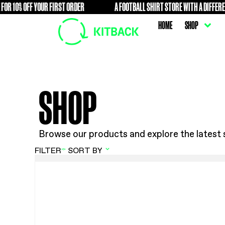
10% OFF YOUR FIRST ORDER
A FOOTBALL SHIRT STORE WIT
FREE
HOME
SHOP
Browse our products and explore t
FILTER