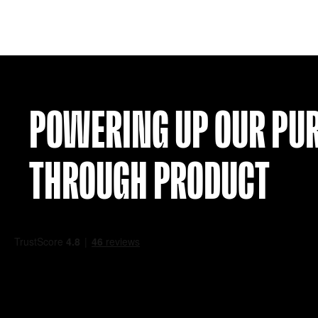
PSG 21-22 AWAY SHIRT (Y S)
£
24.99
VIEW