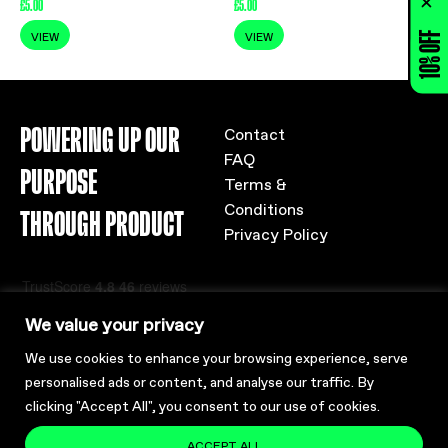
£
5.00
£
5.00
10% OFF
VIEW
VIEW
POWERING UP OUR
Contact
FAQ
PURPOSE
Terms &
Conditions
THROUGH PRODUCT
Privacy Policy
We value your privacy
We use cookies to enhance your browsing experience, serve
personalised ads or content, and analyse our traffic. By
clicking "Accept All", you consent to our use of cookies.
ACCEPT ALL