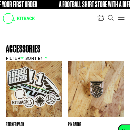
 YOUR FIRST ORDER
A FOOTBALL SHIRT STORE WITH A DIFF
FREE
ACCESSORIES
FILTER
STICKER PACK
PIN BADGE