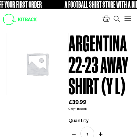
 YOUR FIRST ORDER
A FOOTBALL SHIRT STORE WITH A DIFF
FREE
ARGENTINA
22-23 AWAY
SHIRT (Y L)
£
39.99
Only 1 in stock
Quantity
−
+