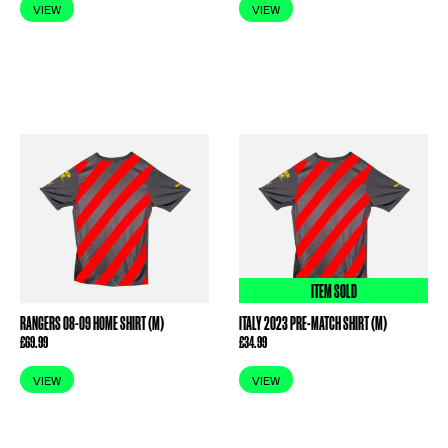
VIEW
VIEW
ITEM SOLD
RANGERS 08-09 HOME SHIRT (M)
ITALY 2023 PRE-MATCH SHIRT (M)
£
69.99
£
34.99
VIEW
VIEW