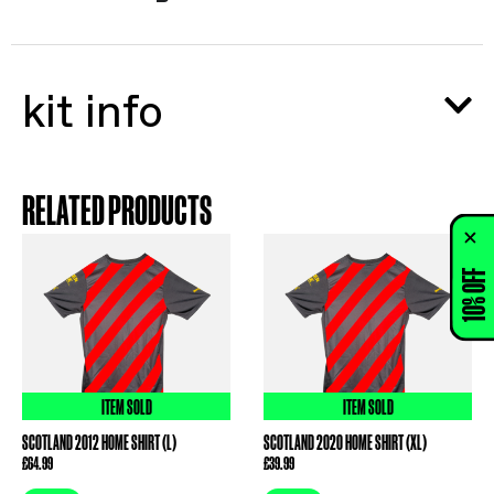
kit info
RELATED PRODUCTS
10% OFF
ITEM SOLD
ITEM SOLD
SCOTLAND 2012 HOME SHIRT (L)
SCOTLAND 2020 HOME SHIRT (XL)
£
64.99
£
39.99