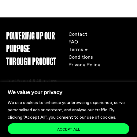
POWERING UP OUR
Contact
FAQ
PURPOSE
Terms &
Conditions
THROUGH PRODUCT
Privacy Policy
We value your privacy
We use cookies to enhance your browsing experience, serve
personalised ads or content, and analyse our traffic. By
clicking "Accept All", you consent to our use of cookies.
ACCEPT ALL