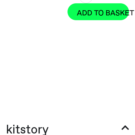
ADD TO BASKET
kitstory