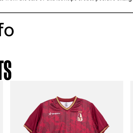
tstory
enhagen 15-16 third shirt
e youth 13-14 years
ellent condition
% of profits from the sale of this kit helps 
munities
t info