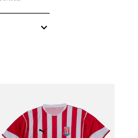
create positive change in local