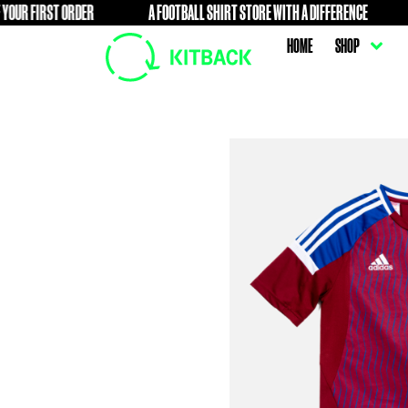
ST ORDER
A FOOTBALL SHIRT STORE WITH A DIFFERENCE
FREE
HOME