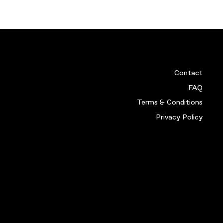
RT (XL)
STOKE 05-06 HOME SHIR
£
19.99
VIEW