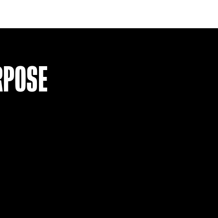
ITEM SOLD
(L)
DEPORTES TOLIMA 22 HOME SHI
£
24.99
VIEW