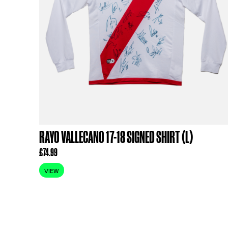
RELATED PR