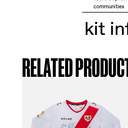
ki
Cop
Siz
Exc
100
com
ki