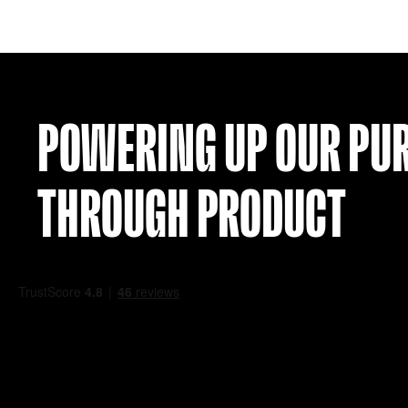
RAYO VALLECANO 17-18 SIGNED SHIRT 
£
74.99
VIEW