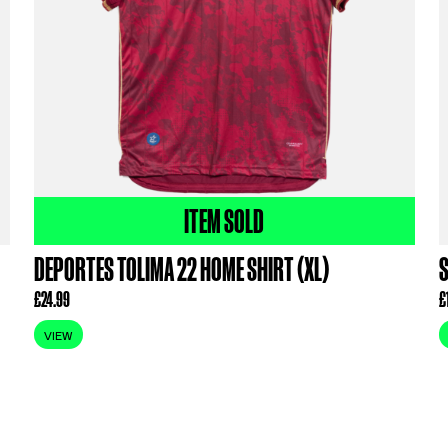
ODUCTS