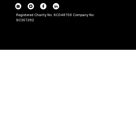
POWERING UP OU
THROUGH PRODUC