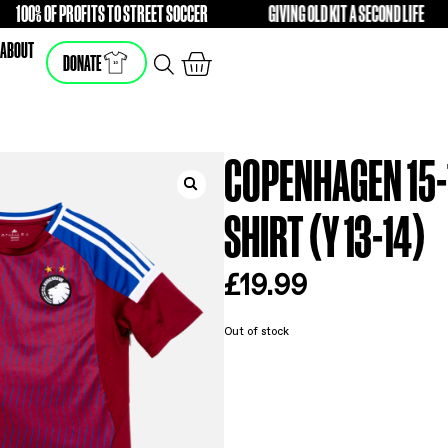
100% OF PROFITS TO STREET SOCCER
GIVING OLD
FREE
FREE
SHOP
ABOUT
DONATE
CO
SHI
£
19
Out of s