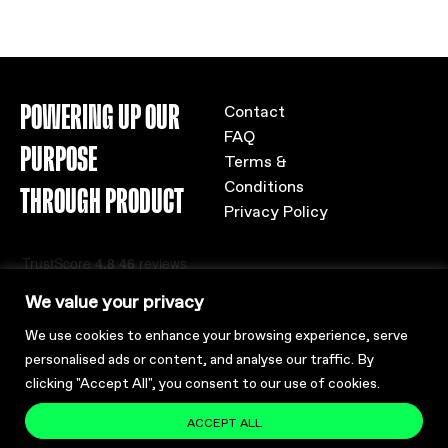
POWERING UP OUR
Contact
FAQ
PURPOSE
Terms &
Conditions
THROUGH PRODUCT
Privacy Policy
We value your privacy
We use cookies to enhance your browsing experience, serve
personalised ads or content, and analyse our traffic. By
clicking "Accept All", you consent to our use of cookies.
ACCEPT ALL