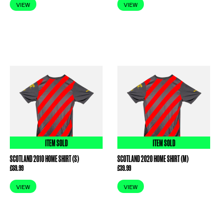
VIEW
VIEW
ITEM SOLD
ITEM SOLD
SCOTLAND 2010 HOME SHIRT (S)
SCOTLAND 2020 HOME SHIRT (M)
£
69.99
£
39.99
VIEW
VIEW