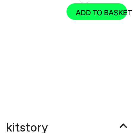
ADD TO BASKET
kitstory