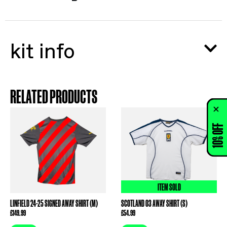
kit info
RELATED PRODUCTS
10% OFF
ITEM SOLD
LINFIELD 24-25 SIGNED AWAY SHIRT (M)
SCOTLAND 03 AWAY SHIRT (S)
£
149.99
£
54.99