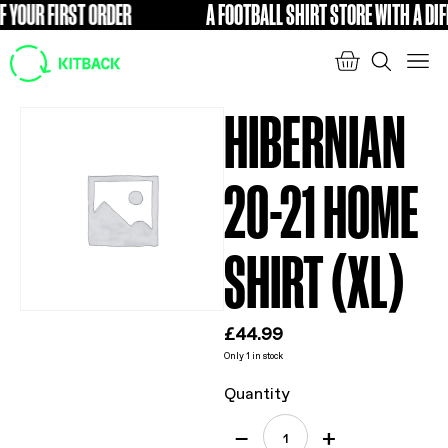
YOUR FIRST ORDER
A FOOTBALL SHIRT STORE WITH A DIFFE
FREE
HIBERNIAN
20-21 HOME
SHIRT (XL)
£
44.99
Only 1 in stock
Quantity
−
+