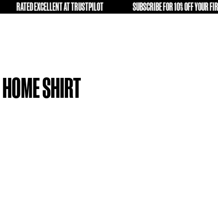
LD KIT A SECOND LIFE
RATED EXCELLENT AT TRUSTPILOT
FREE
VERPOOL 19-20 HOME SHIRT
L)
4.99
tock