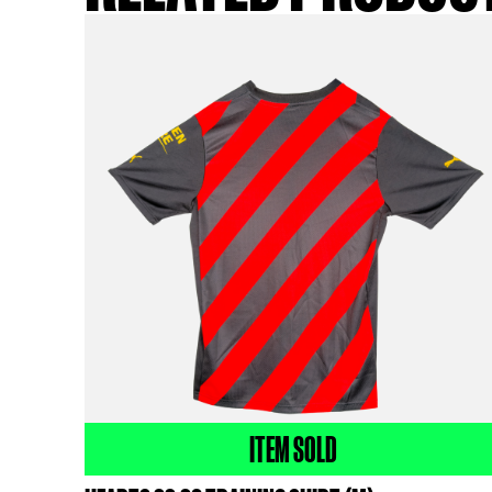
ki
RELATED PR