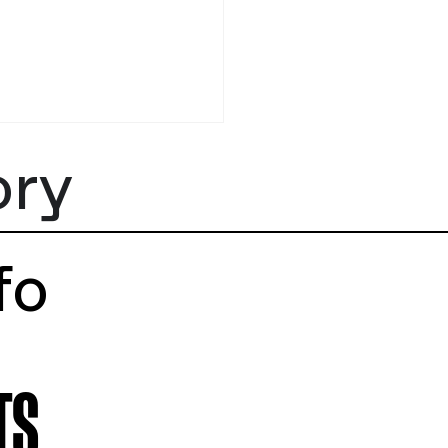
tstory