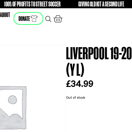
100% OF PROFITS TO STREET SOCCER
GIVING O
FREE
FREE
SHOP
ABOUT
DONATE
LI
(Y 
£
3
Out of s