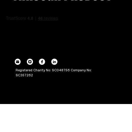
POWERING UP OU
THROUGH PRODUC