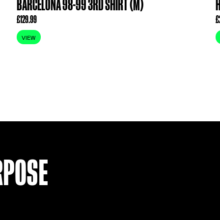
BARCELONA 98-99 3RD SHIRT 
£
129.99
VIEW