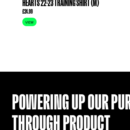
ITEM SOLD
HEARTS 22-23 TRAINING SHIRT (M)
£
24.99
VIEW