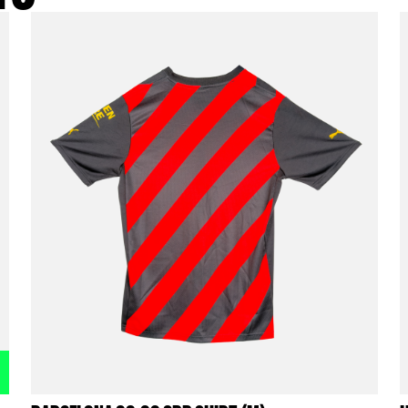
t info
ODUCTS