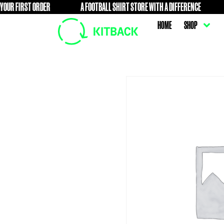
IRST ORDER
A FOOTBALL SHIRT STORE WITH A DIFFERENCE
FREE
HOME