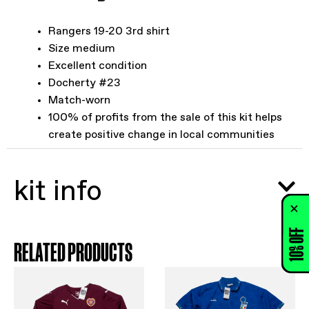
Rangers 19-20 3rd shirt
Size medium
Excellent condition
Docherty #23
Match-worn
100% of profits from the sale of this kit helps
create positive change in local communities
kit info
10% OFF
RELATED PRODUCTS