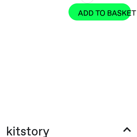
ADD TO BASKET
kitstory