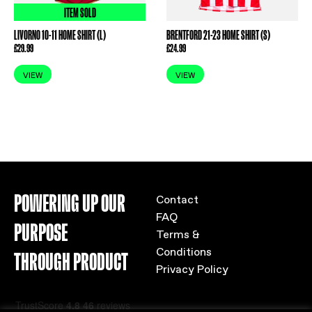
ITEM SOLD
LIVORNO 10-11 HOME SHIRT (L)
BRENTFORD 21-23 HOME SHIRT (S)
£
29.99
£
24.99
VIEW
VIEW
POWERING UP OUR
Contact
FAQ
PURPOSE
Terms &
Conditions
THROUGH PRODUCT
Privacy Policy