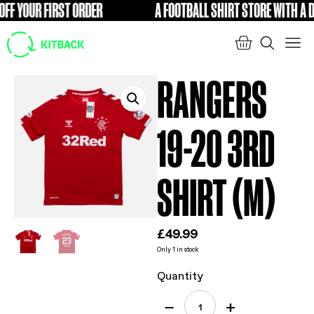
F YOUR FIRST ORDER
A FOOTBALL SHIRT STORE WITH A DIF
FREE
RANGERS
19-20 3RD
SHIRT (M)
£
49.99
Only 1 in stock
Quantity
−
+