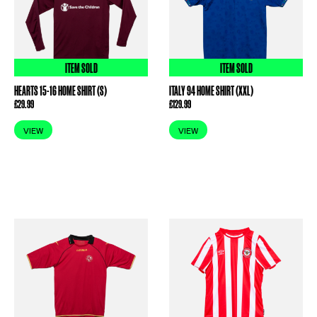
ITEM SOLD
ITEM SOLD
HEARTS 15-16 HOME SHIRT (S)
ITALY 94 HOME SHIRT (XXL)
£
29.99
£
129.99
VIEW
VIEW