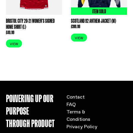
ITEM SOLD
BRISTOL CITY 20-21 WOMEN’S SIGNED
SCOTLAND 92 ANTHEM JACKET (M)
HOME SHIRT (L)
£
199.99
£
49.99
VIEW
VIEW
POWERING UP OUR
Contact
FAQ
PURPOSE
Terms &
Conditions
THROUGH PRODUCT
Privacy Policy