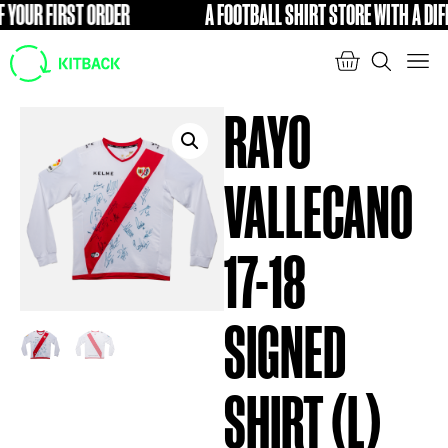
OUR FIRST ORDER
A FOOTBALL SHIRT STORE WITH A DIFFE
FREE
RAYO
VALLECANO
17-18
SIGNED
SHIRT (L)