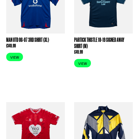
MAN UTD 06-07 3RD SHIRT (XL)
PARTICK THISTLE 18-19 SIGNED AWAY
£
149.99
SHIRT (M)
£
49.99
VIEW
VIEW