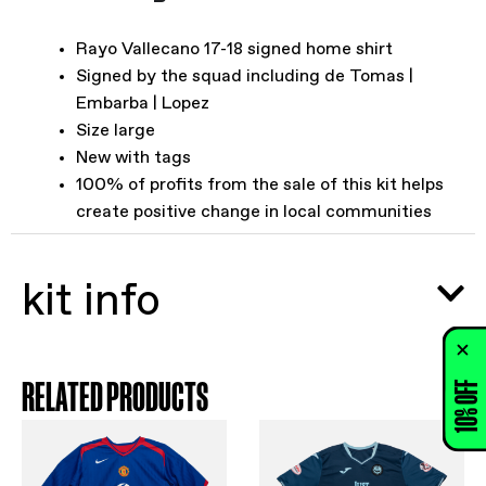
Rayo Vallecano 17-18 signed home shirt
Signed by the squad including de Tomas |
Embarba | Lopez
Size large
New with tags
100% of profits from the sale of this kit helps
create positive change in local communities
kit info
RELATED PRODUCTS
10% OFF