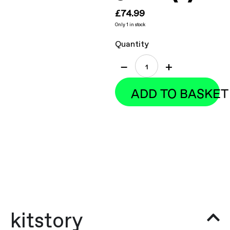
£
74.99
Only 1 in stock
Quantity
−
+
ADD TO BASKET
kitstory