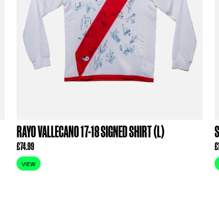
ODUCTS