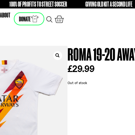
100% OF PROFITS TO STREET SOCCER
GIVING O
FREE
FREE
SHOP
ABOUT
DONATE
ROM
£
2
Out of s