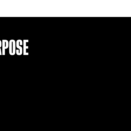
RAYO VALLECANO 17-18 SIGNED 
£
74.99
VIEW