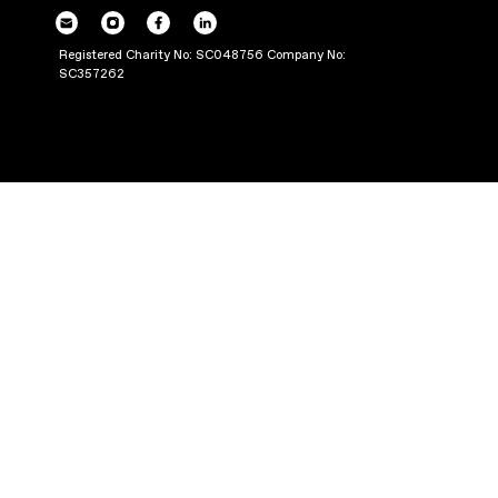
POWERING UP OU
THROUGH PRODUC