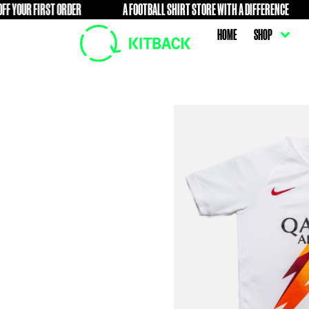
IRST ORDER
A FOOTBALL SHIRT STORE WITH A DIFFERENCE
FREE
HOME