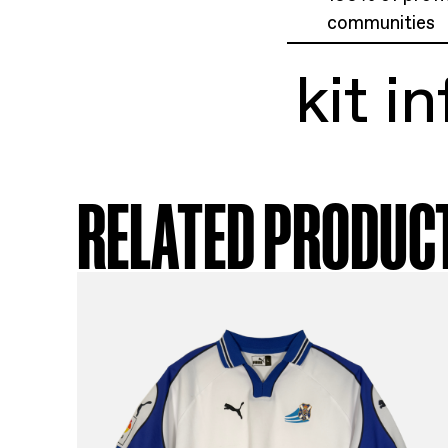
ki
Rom
Siz
Exc
100
com
ki