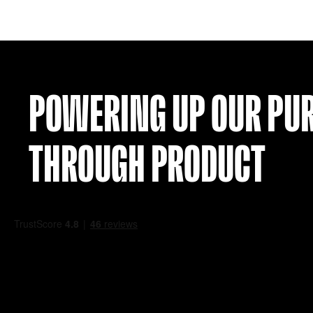
TENERIFE 00-01 HOME SHIRT (L)
£
99.99
VIEW