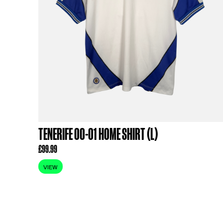
RELATED PR