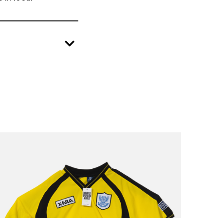
create positive change in local