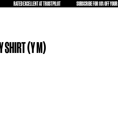
LD KIT A SECOND LIFE
RATED EXCELLENT AT TRUSTPILOT
FREE
A 19-20 AWAY SHIRT (Y M)
9.99
tock