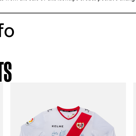
tstory
a 19-20 away shirt
e youth medium
ellent condition
% of profits from the sale of this kit helps 
munities
t info