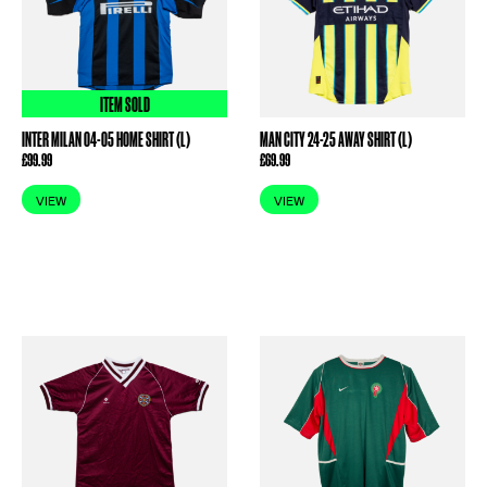
ITEM SOLD
INTER MILAN 04-05 HOME SHIRT (L)
MAN CITY 24-25 AWAY SHIRT (L)
£
99.99
£
69.99
VIEW
VIEW