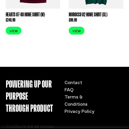
HEARTS 87-88 HOME SHIRT (M)
MOROCCO 02 HOME SHIRT (XL)
£
249.99
£
99.99
VIEW
VIEW
POWERING UP OUR
Contact
FAQ
PURPOSE
Terms &
Conditions
THROUGH PRODUCT
Privacy Policy