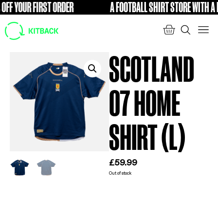
F YOUR FIRST ORDER
A FOOTBALL SHIRT STORE WITH A DI
FREE
SCOTLAND
07 HOME
SHIRT (L)
£
59.99
Out of stock