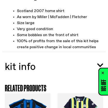
Scotland 2007 home shirt
As worn by Miller | McFadden | Fletcher
Size large
Very good condition
Some bobbles on the front of shirt
100% of profits from the sale of this kit helps
create positive change in local communities
kit info
10% OFF
RELATED PRODUCTS