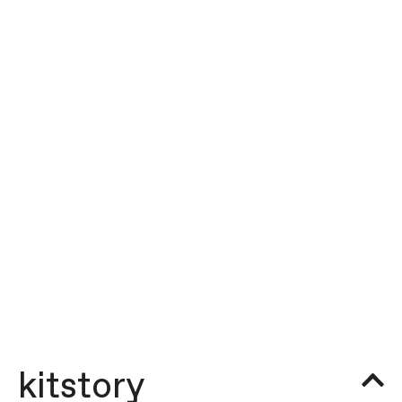
kitstory