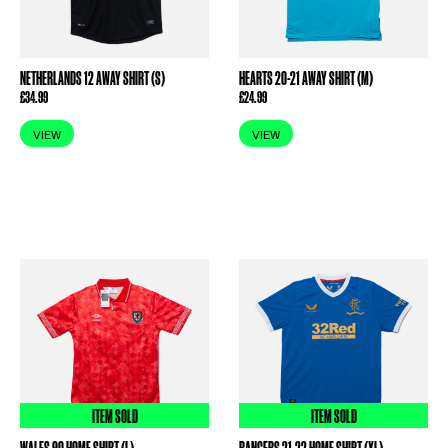
NETHERLANDS 12 AWAY SHIRT (S)
HEARTS 20-21 AWAY SHIRT (M)
£
34.99
£
24.99
VIEW
VIEW
ITEM SOLD
ITEM SOLD