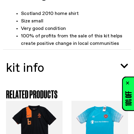
Scotland 2010 home shirt
Size small
Very good condition
100% of profits from the sale of this kit helps
create positive change in local communities
kit info
RELATED PRODUCTS
10% OFF