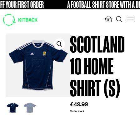
 YOUR FIRST ORDER
A FOOTBALL SHIRT STORE WITH A DIFF
FREE
SCOTLAND
10 HOME
SHIRT (S)
£
49.99
Out of stock