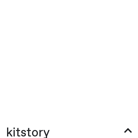
kitstory