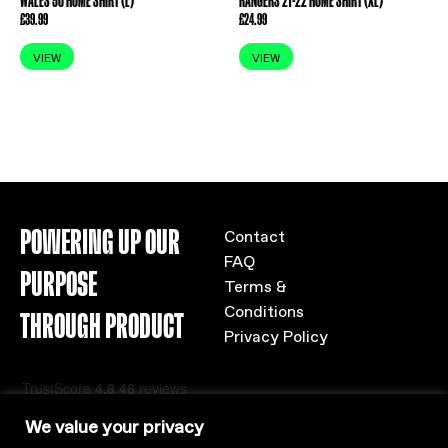
WALES 90 HOME SHIRT (L)
RANGERS 21-22 HOME SHIRT (XL)
£
39.99
£
24.99
VIEW
VIEW
POWERING UP OUR
Contact
FAQ
PURPOSE
Terms &
Conditions
THROUGH PRODUCT
Privacy Policy
We value your privacy