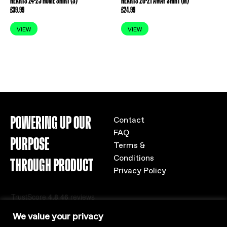
HEARTS 24-25 HOME SHIRT (S)
HEARTS 20-21 AWAY SHIRT (M)
£
39.99
£
24.99
VIEW
VIEW
POWERING UP OUR
Contact
FAQ
PURPOSE
Terms &
Conditions
THROUGH PRODUCT
Privacy Policy
We value your privacy