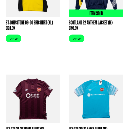
ITEM SOLD
ST JOHNSTONE 99-00 3RD SHIRT (XL)
SCOTLAND 92 ANTHEM JACKET (M)
£
124.99
£
199.99
VIEW
VIEW