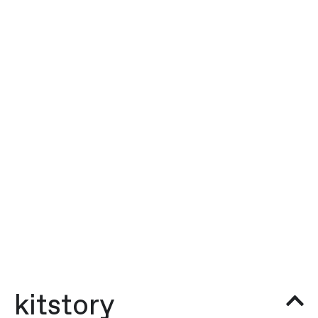
kitstory