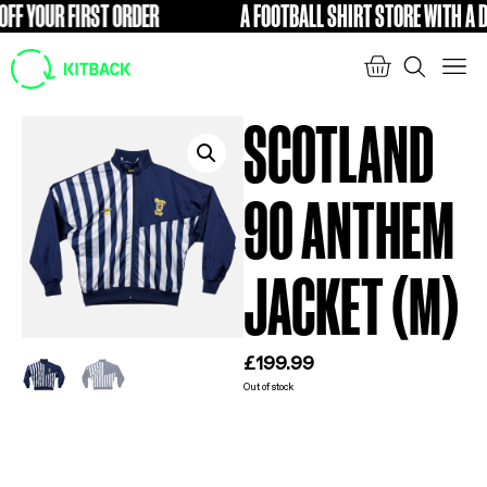
F YOUR FIRST ORDER
A FOOTBALL SHIRT STORE WITH A DI
FREE
SCOTLAND
90 ANTHEM
JACKET (M)
£
199.99
Out of stock