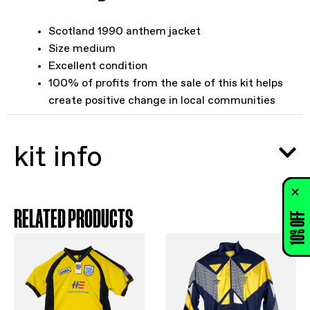
Scotland 1990 anthem jacket
Size medium
Excellent condition
100% of profits from the sale of this kit helps
create positive change in local communities
kit info
RELATED PRODUCTS
10% OFF