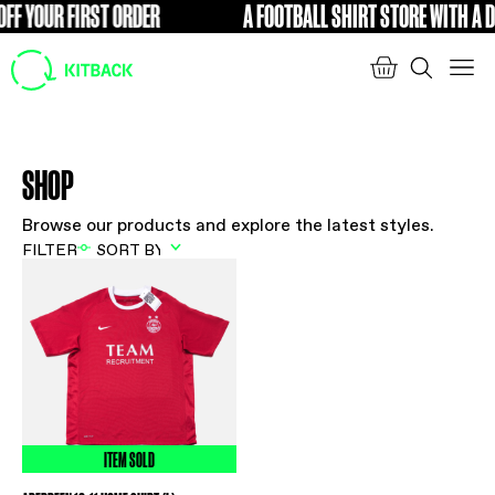
FF YOUR FIRST ORDER
A FOOTBALL SHIRT STORE WITH A DI
FREE
SHOP
Browse our products and explore the latest styles.
FILTER
ITEM SOLD