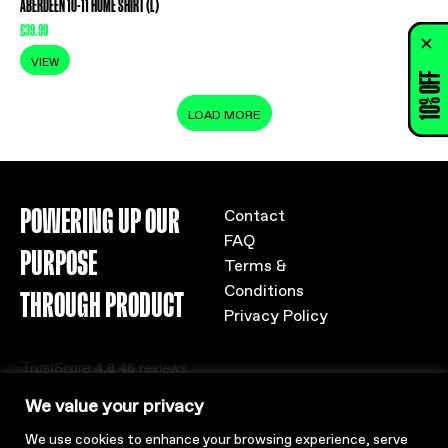
ABERDEEN 10-11 HOME SHIRT (L)
£
39.99
VIEW
10% OFF
LOAD MORE
POWERING UP OUR
Contact
FAQ
PURPOSE
Terms &
Conditions
THROUGH PRODUCT
Privacy Policy
We value your privacy
We use cookies to enhance your browsing experience, serve