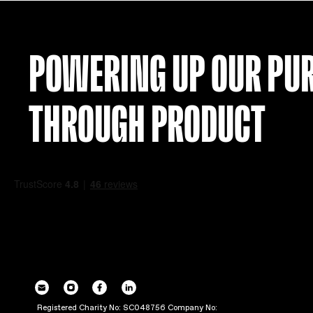
POWERING UP OU
THROUGH PRODUC