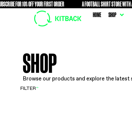
CRIBE FOR 10% OFF YOUR FIRST ORDER
A FOOTBALL SHIR
FREE
HOME
SHOP
Browse our products and explore t
FILTER