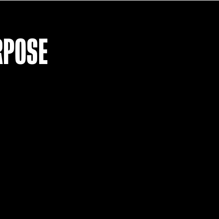
LOAD MO
R PURPOSE
T