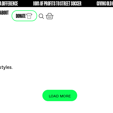
T STORE WITH A DIFFERENCE
100% OF PROFITS TO STREET
FREE
SHOP
ABOUT
DONATE
he latest styles.