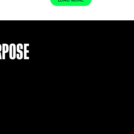
LOAD MO
R PURPOSE