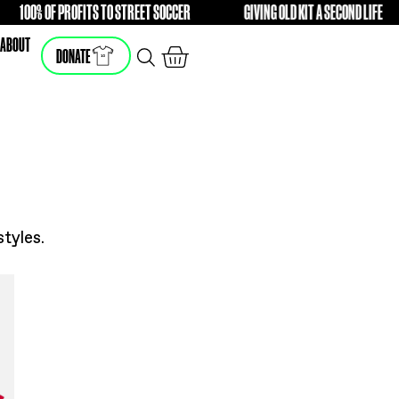
ENCE
100% OF PROFITS TO STREET SOCCER
GIVI
FREE
FREE
SHOP
ABOUT
DONATE
he latest styles.