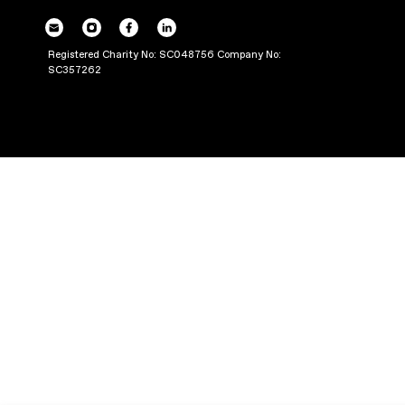
THROUGH PRODUC
Registered Charity No: SC048756 Company No:
SC357262