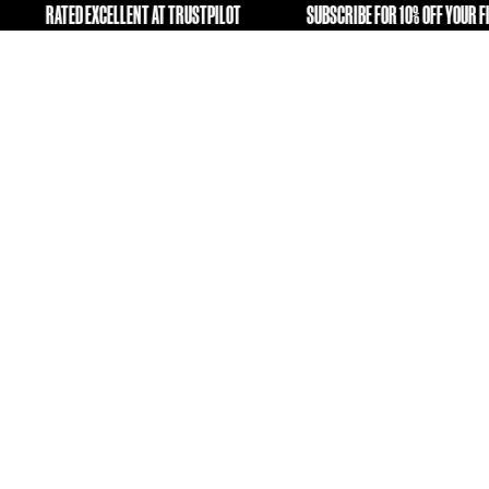
NG OLD KIT A SECOND LIFE
RATED EXCELLENT AT TRUSTPIL
FREE