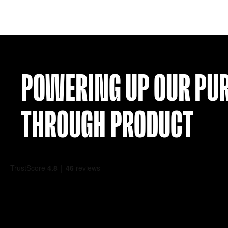
CROATIA 10 AWAY SHIRT (XXL)
£
59.99
VIEW
POWERING UP OU