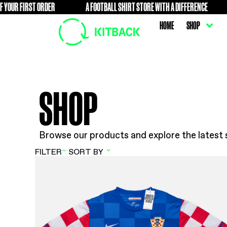
R FIRST ORDER
A FOOTBALL SHIRT STORE WITH A DIFFER
FREE
HOME
SHOP
Browse our products and explore t
FILTER