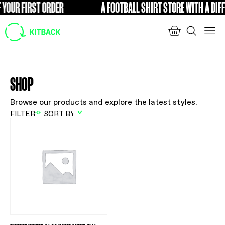
 YOUR FIRST ORDER
A FOOTBALL SHIRT STORE WITH A DIFF
FREE
SHOP
Browse our products and explore the latest styles.
FILTER