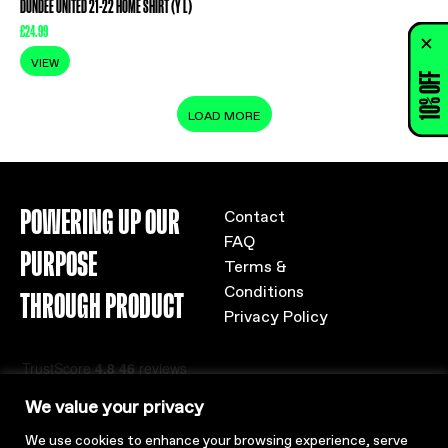
DUNDEE UNITED 21-22 HOME SHIRT (Y L)
£
24.99
VIEW
10% OFF
LOAD MORE
POWERING UP OUR
Contact
FAQ
PURPOSE
Terms &
Conditions
THROUGH PRODUCT
Privacy Policy
We value your privacy
We use cookies to enhance your browsing experience, serve