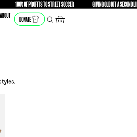
IFFERENCE
100% OF PROFITS TO STREET SOCCER
FREE
FRE
SHOP
ABOUT
DONATE
he latest styles.