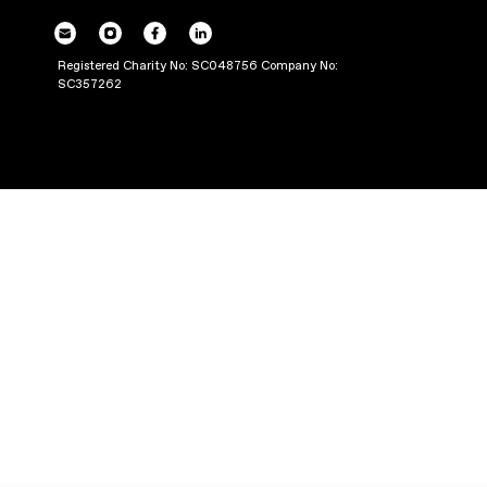
THROUGH PRODUC
Registered Charity No: SC048756 Company No:
SC357262