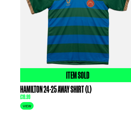
ITEM SOLD