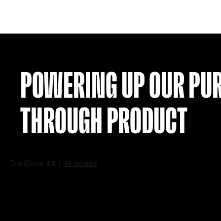
HAMILTON 24-25 AWAY SHIRT (L)
£
19.99
VIEW
POWERING UP OU