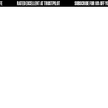
GIVING OLD KIT A SECOND LIFE
RATED EXCELLENT AT TRU
E
FREE