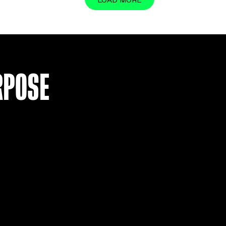
LOAD MO
R PURPOSE