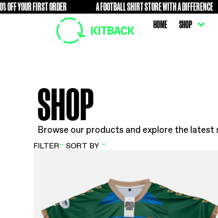
F YOUR FIRST ORDER
A FOOTBALL SHIRT STORE WITH A D
FREE
HOME
SHOP
Browse our products and explore t
FILTER