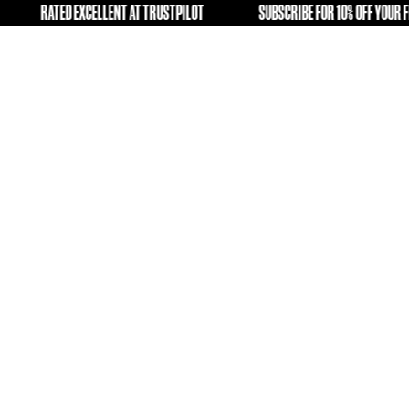
ING OLD KIT A SECOND LIFE
RATED EXCELLENT AT TRUSTPI
FREE