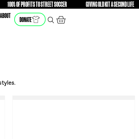
RENCE
100% OF PROFITS TO STREET SOCCER
GIV
FREE
FREE
SHOP
ABOUT
DONATE
he latest styles.