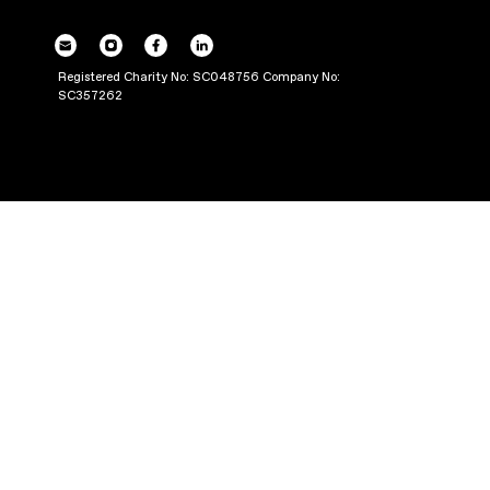
POWERING UP OU
THROUGH PRODUC
Registered Charity No: SC048756 Company No:
SC357262