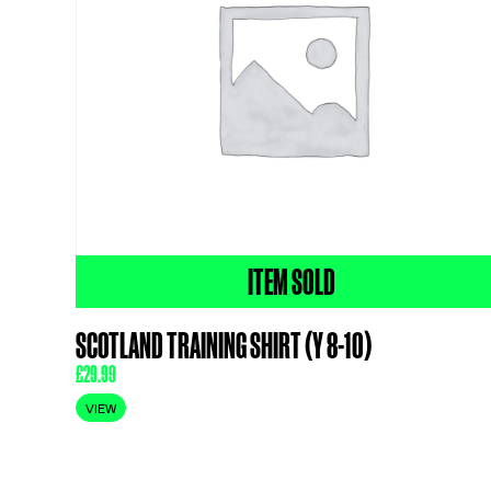
ITEM SOLD