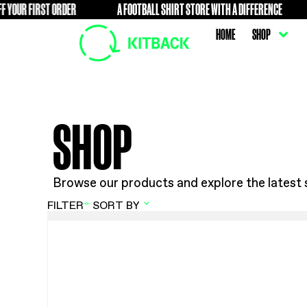
UR FIRST ORDER
A FOOTBALL SHIRT STORE WITH A DIFFE
FREE
HOME
SHOP
Browse our products and explore t
FILTER