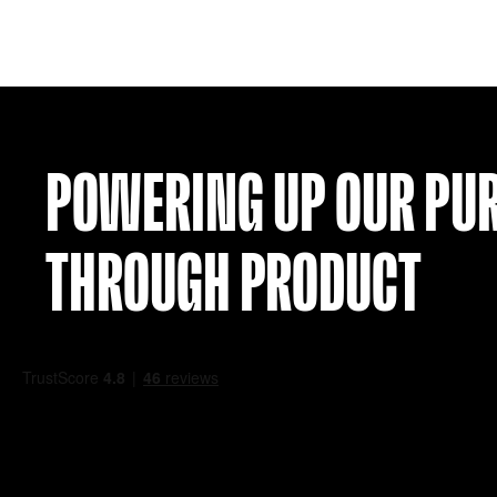
SCOTLAND TRAINING SHIRT (Y 8-10)
£
29.99
VIEW