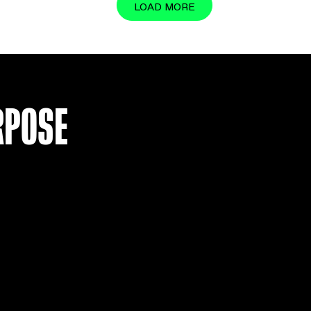
BAYERN MUNICH 17-18 HOME S
£
34.99
VIEW
LOAD MO