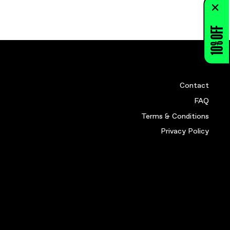
HIRT (Y M)
RE