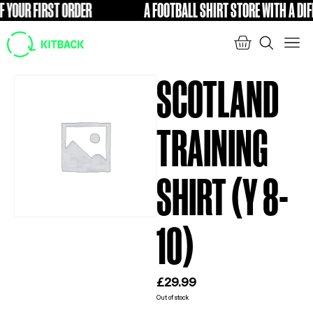
YOUR FIRST ORDER
A FOOTBALL SHIRT STORE WITH A DIFFE
FREE
SCOTLAND
TRAINING
SHIRT (Y 8-
10)
£
29.99
Out of stock