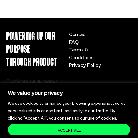
POWERING UP OUR
Contact
FAQ
PURPOSE
Terms &
Conditions
THROUGH PRODUCT
Privacy Policy
We value your privacy
We use cookies to enhance your browsing experience, serve
personalised ads or content, and analyse our traffic. By
clicking "Accept All", you consent to our use of cookies.
ACCEPT ALL