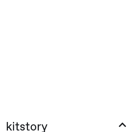
kitstory