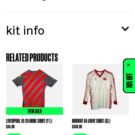
kit info
RELATED PRODUCTS
10% OFF
ITEM SOLD
LIVERPOOL 19-20 HOME SHIRT (Y L)
NORWAY 84 AWAY SHIRT (XL)
£
34.99
£
349.99