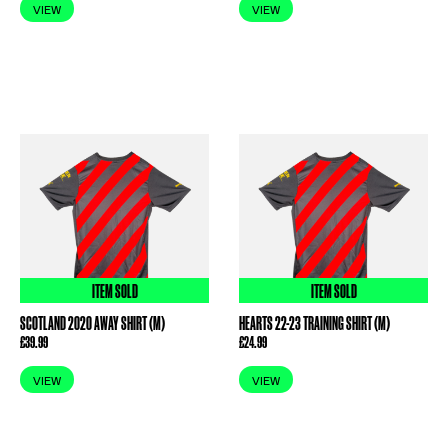
VIEW
VIEW
ITEM SOLD
ITEM SOLD
SCOTLAND 2020 AWAY SHIRT (M)
HEARTS 22-23 TRAINING SHIRT (M)
£
39.99
£
24.99
VIEW
VIEW