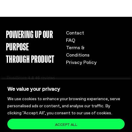
POWERING UP OUR
Contact
FAQ
PURPOSE
Terms &
Conditions
THROUGH PRODUCT
Privacy Policy
We value your privacy
We use cookies to enhance your browsing experience, serve
personalised ads or content, and analyse our traffic. By
clicking "Accept All", you consent to our use of cookies.
ACCEPT ALL