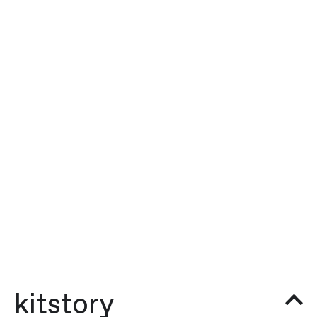
kitstory