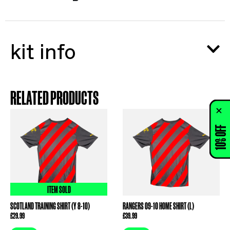
kit info
RELATED PRODUCTS
10% OFF
ITEM SOLD
SCOTLAND TRAINING SHIRT (Y 8-10)
RANGERS 09-10 HOME SHIRT (L)
£
29.99
£
39.99