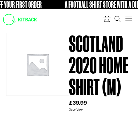
YOUR FIRST ORDER
A FOOTBALL SHIRT STORE WITH A DIFF
FREE
SCOTLAND
2020 HOME
SHIRT (M)
£
39.99
Out of stock