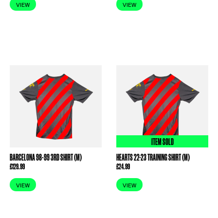
VIEW
VIEW
ITEM SOLD
BARCELONA 98-99 3RD SHIRT (M)
HEARTS 22-23 TRAINING SHIRT (M)
£
129.99
£
24.99
VIEW
VIEW