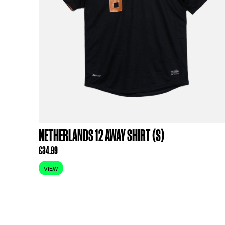
RELATED PR