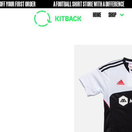
FIRST ORDER
A FOOTBALL SHIRT STORE WITH A DIFFERENC
FREE
HOME