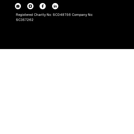
POWERING UP OU
THROUGH PRODUC