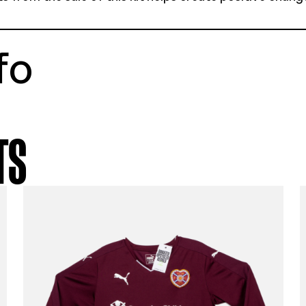
tstory
fica 13-14 away shirt
e youth X large
ellent condition
% of profits from the sale of this kit helps 
munities
t info