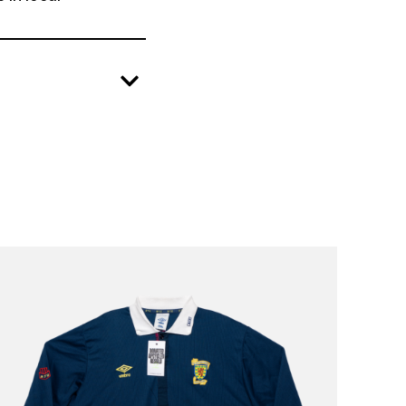
create positive change in local