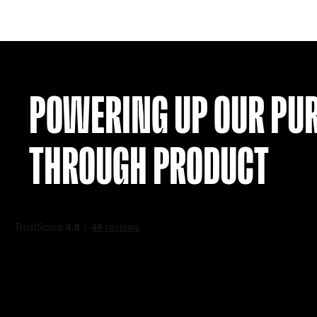
NETHERLANDS 12 AWAY SHIRT (S)
£
34.99
VIEW