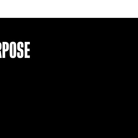
ITEM SOLD
HEARTS 15-16 HOME SHIRT (S)
£
29.99
VIEW