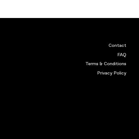
SCOTLAND 88 HOME SHIR
£
349.99
VIEW