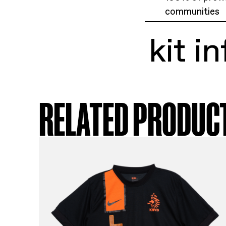
ki
Ben
Siz
Exc
100
com
ki