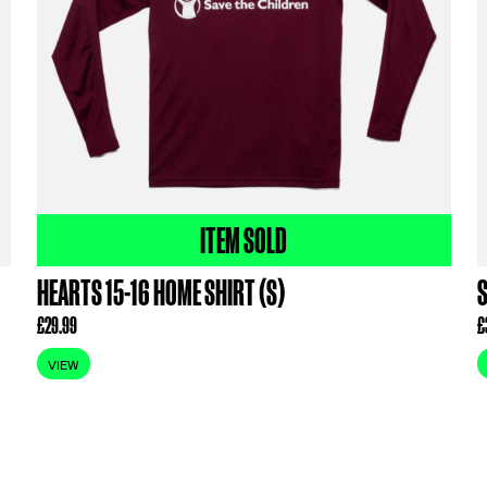
ODUCTS