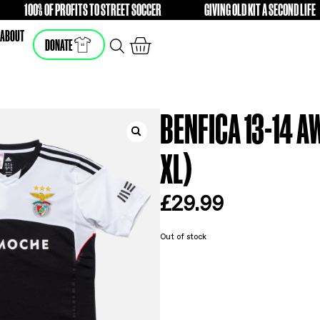
E
100% OF PROFITS TO STREET SOCCER
GIVING 
FREE
FREE
SHOP
ABOUT
DONATE
BEN
XL
£
2
Out of s