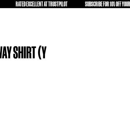
OLD KIT A SECOND LIFE
RATED EXCELLENT AT TRUSTPILOT
FREE
FICA 13-14 AWAY SHIRT (Y
)
9.99
tock