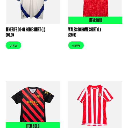
ITEM SOLD
TENERIFE 00-01 HOME SHIRT (L)
WALES 90 HOME SHIRT (L)
£
99.99
£
39.99
VIEW
VIEW
ITEM SOLD