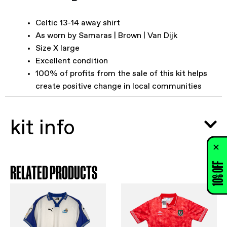
Celtic 13-14 away shirt
As worn by Samaras | Brown | Van Dijk
Size X large
Excellent condition
100% of profits from the sale of this kit helps
create positive change in local communities
kit info
10% OFF
RELATED PRODUCTS