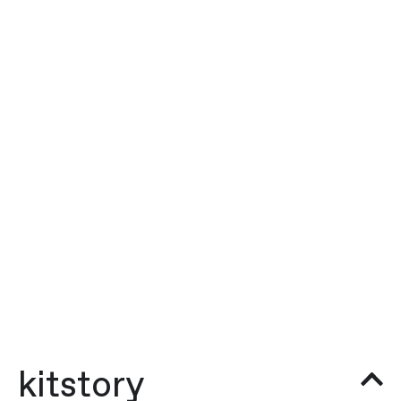
kitstory