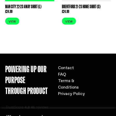
MAN CITY 22-23 AWAY SHIRT (L)
BRENTFORD 21-23 HOME SHIRT (S)
£
24.99
£
24.99
VIEW
VIEW
POWERING UP OUR
Contact
FAQ
PURPOSE
Terms &
Conditions
THROUGH PRODUCT
Privacy Policy