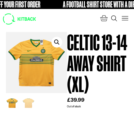
YOUR FIRST ORDER
A FOOTBALL SHIRT STORE WITH A DIFFE
FREE
CELTIC 13-14
AWAY SHIRT
(XL)
£
39.99
Out of stock